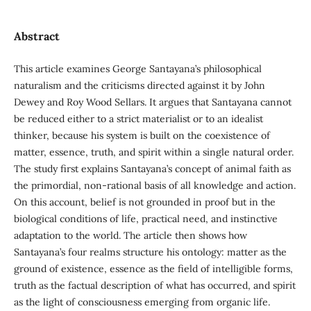
Abstract
This article examines George Santayana’s philosophical
naturalism and the criticisms directed against it by John
Dewey and Roy Wood Sellars. It argues that Santayana cannot
be reduced either to a strict materialist or to an idealist
thinker, because his system is built on the coexistence of
matter, essence, truth, and spirit within a single natural order.
The study first explains Santayana’s concept of animal faith as
the primordial, non-rational basis of all knowledge and action.
On this account, belief is not grounded in proof but in the
biological conditions of life, practical need, and instinctive
adaptation to the world. The article then shows how
Santayana’s four realms structure his ontology: matter as the
ground of existence, essence as the field of intelligible forms,
truth as the factual description of what has occurred, and spirit
as the light of consciousness emerging from organic life.