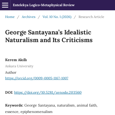
Entelekya Logico-Metaphysical Review
Home
/
Archives
/
Vol. 10 No. 1 (2026)
/
Research Article
George Santayana’s Idealistic
Naturalism and Its Criticisms
Kerem Akıllı
Ankara University
Author
https://orcid.org/0009-0005-1167-1007
DOI:
https://doi.org/10.5281/zenodo.203560
Keywords:
George Santayana, naturalism, animal faith,
essence, epiphenomenalism