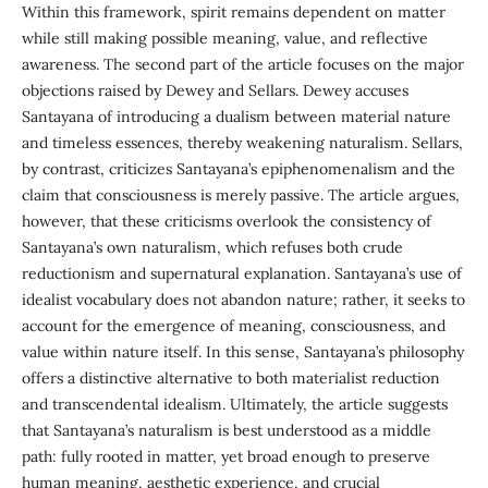
Within this framework, spirit remains dependent on matter
while still making possible meaning, value, and reflective
awareness. The second part of the article focuses on the major
objections raised by Dewey and Sellars. Dewey accuses
Santayana of introducing a dualism between material nature
and timeless essences, thereby weakening naturalism. Sellars,
by contrast, criticizes Santayana’s epiphenomenalism and the
claim that consciousness is merely passive. The article argues,
however, that these criticisms overlook the consistency of
Santayana’s own naturalism, which refuses both crude
reductionism and supernatural explanation. Santayana’s use of
idealist vocabulary does not abandon nature; rather, it seeks to
account for the emergence of meaning, consciousness, and
value within nature itself. In this sense, Santayana’s philosophy
offers a distinctive alternative to both materialist reduction
and transcendental idealism. Ultimately, the article suggests
that Santayana’s naturalism is best understood as a middle
path: fully rooted in matter, yet broad enough to preserve
human meaning, aesthetic experience, and crucial