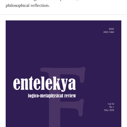
philosophical reflection.