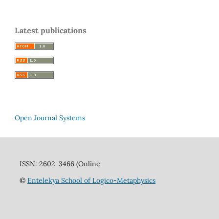
Latest publications
Open Journal Systems
ISSN: 2602-3466 (Online
©
Entelekya School of Logico-Metaphysics