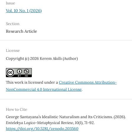
Issue
Vol. 10 No. 1 (2026)
Section
Research Article
License
Copyright (c) 2026 Kerem Akıllı (Author)
This work is licensed under a
Creative Commons Attribution-
NonCommercial 4.0 International License
.
How to Cite
George Santayana’s Idealistic Naturalism and Its Criticisms. (2026).
Entelekya Logico-Metaphysical Review
,
10
(1), 71-92.
https://doi.org/10.5281/zenodo.203560