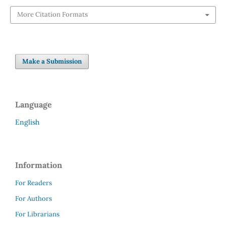
More Citation Formats
Make a Submission
Language
English
Information
For Readers
For Authors
For Librarians