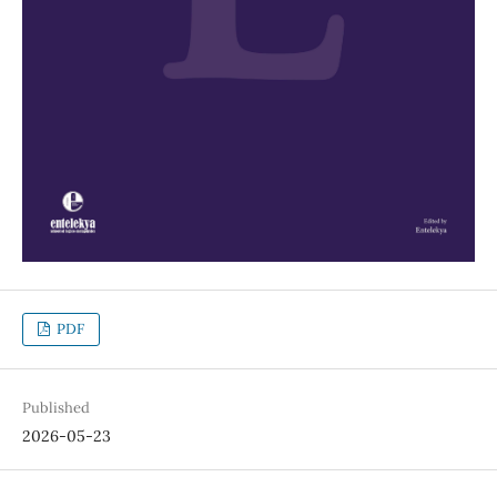
PDF
Published
2026-05-23