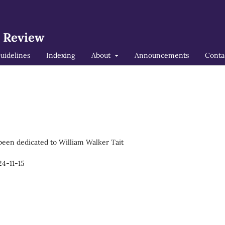
l Review
uidelines
Indexing
About
Announcements
Conta
 been dedicated to William Walker Tait
4-11-15