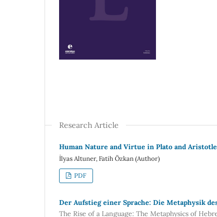
Research Article
Human Nature and Virtue in Plato and Aristotle
İlyas Altuner, Fatih Özkan (Author)
PDF
Der Aufstieg einer Sprache: Die Metaphysik de
The Rise of a Language: The Metaphysics of Heb