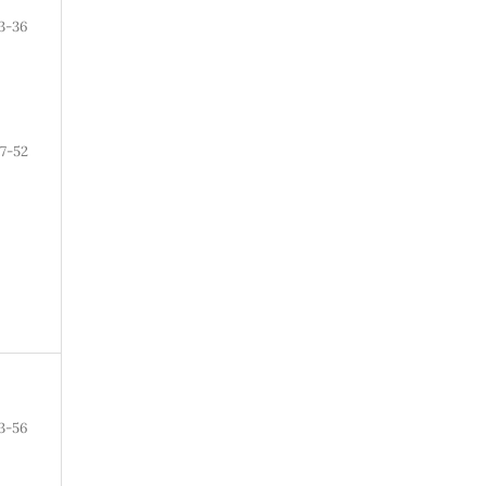
3-36
7-52
3-56