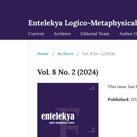
Entelekya Logico-Metaphysica
Current
Archives
Editorial Team
Author G
Home
/
Archives
/
Vol. 8 No. 2 (2024)
Vol. 8 No. 2 (2024)
This issue has
Published:
202