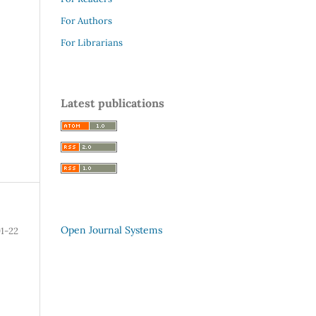
For Authors
For Librarians
Latest publications
Open Journal Systems
1-22