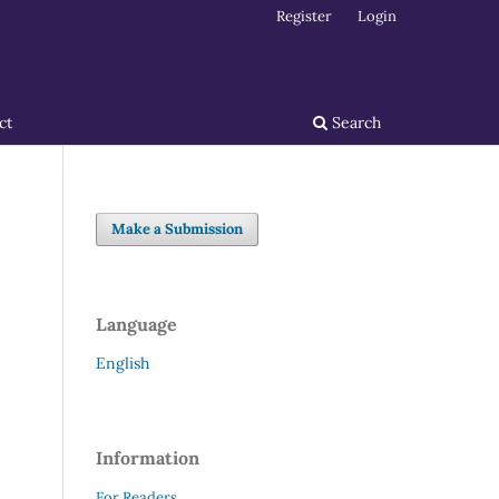
Register
Login
ct
Search
Make a Submission
Language
English
Information
For Readers