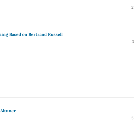
2
ing Based on Bertrand Russell
3
 Altuner
5