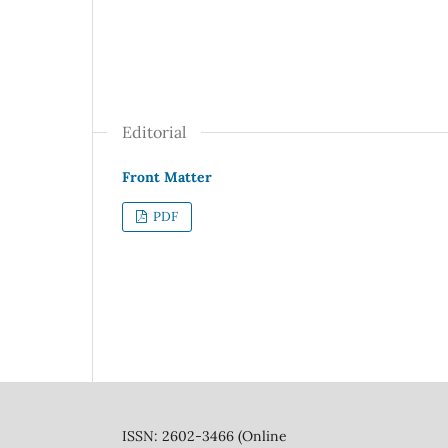
Editorial
Front Matter
PDF
ISSN: 2602-3466 (Online