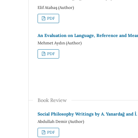
Elif Atabaş (Author)
PDF
An Evaluation on Language, Reference and Mean
Mehmet Aydın (Author)
PDF
Book Review
Social Philosophy Writings by A. Yanardağ and İ.
Abdullah Demir (Author)
PDF